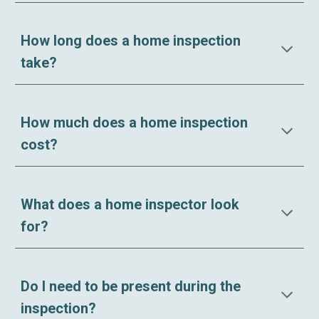
How long does a home inspection
take?
How much does a home inspection
cost?
What does a home inspector look
for?
Do I need to be present during the
inspection?