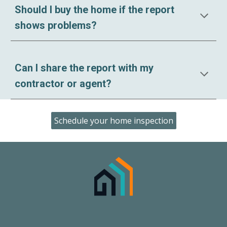
Should I buy the home if the report
shows problems?
Can I share the report with my
contractor or agent?
Schedule your home inspection