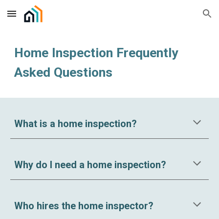
Skip to main content
Skip to navigation
Home Inspection Frequently
Asked Questions
What is a home inspection?
Why do I need a home inspection?
Who hires the home inspector?