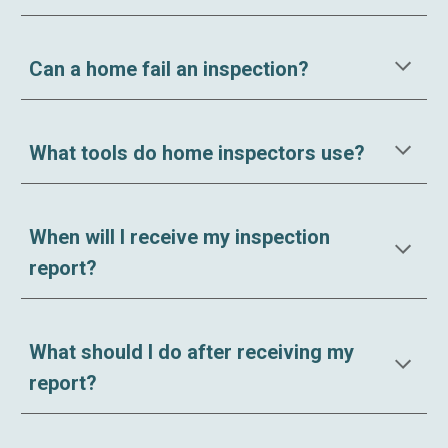
Can a home fail an inspection?
What tools do home inspectors use?
When will I receive my inspection
report?
What should I do after receiving my
report?